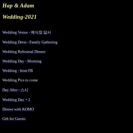
Hap & Adam
Wedding-2021
Wedding Venue -
예식장 답사
Wedding Dress - Family Gathering
Wedding Rehearsal Dinner
Wedding Day - Morning
Wedding - from FB
Wedding
Pics
to come
Day After -
스시
Wedding Day + 2
Dinner with KOMO
Gift for Guests